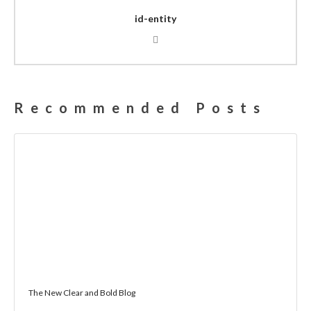
id-entity
Recommended Posts
The New Clear and Bold Blog