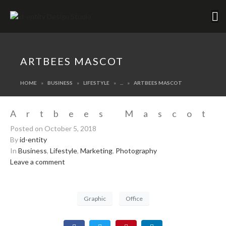
ARTBEES MASCOT
HOME
BUSINESS
LIFESTYLE
...
ARTBEES MASCOT
Artbees Mascot
Posted on
October 5, 2018
By
id-entity
In
Business
,
Lifestyle
,
Marketing
,
Photography
Leave a comment
Graphic
Office