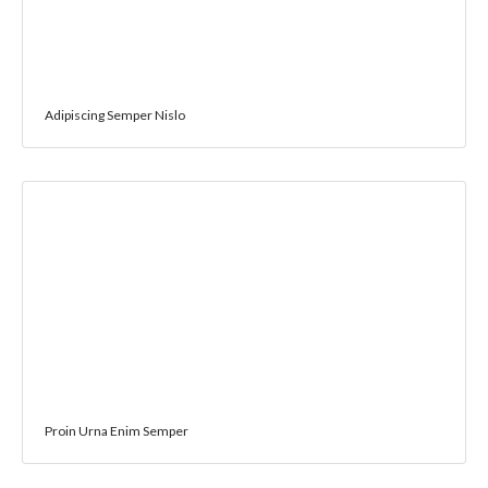
Adipiscing Semper Nislo
Proin Urna Enim Semper