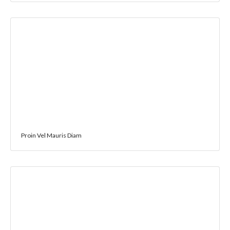
Proin Vel Mauris Diam