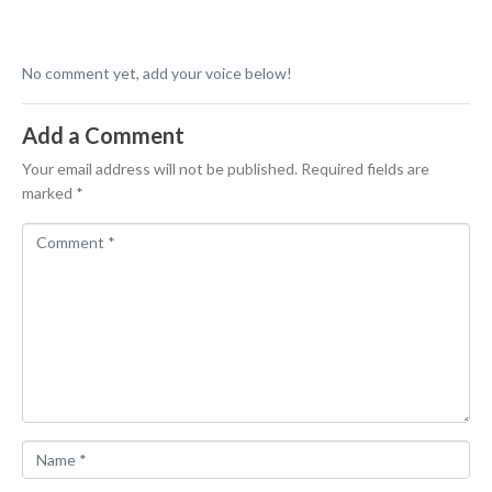
No comment yet, add your voice below!
Add a Comment
Your email address will not be published.
Required fields are
marked
*
C
o
m
m
e
n
t
*
N
a