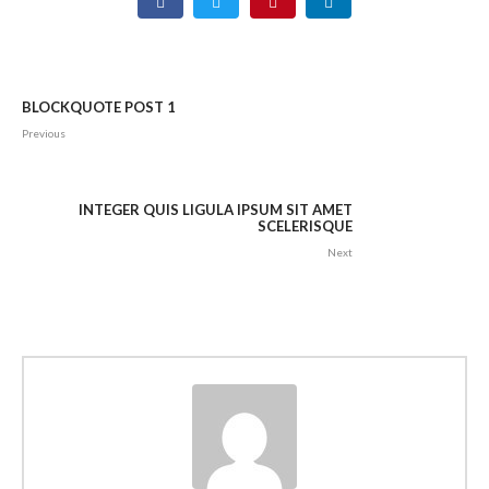
BLOCKQUOTE POST 1
Previous
INTEGER QUIS LIGULA IPSUM SIT AMET
SCELERISQUE
Next