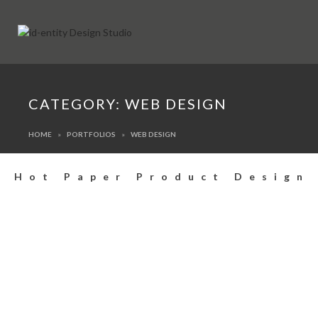
CATEGORY:
WEB DESIGN
HOME
PORTFOLIOS
WEB DESIGN
Hot Paper Product Design