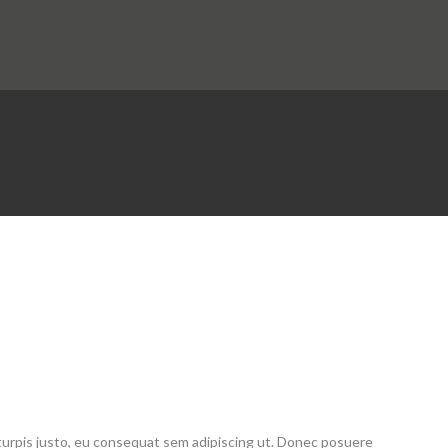
E
 turpis justo, eu consequat sem adipiscing ut. Donec posuere