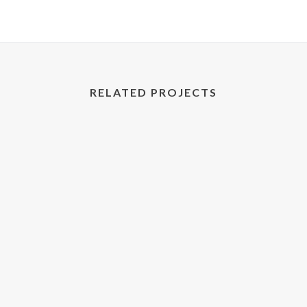
RELATED PROJECTS