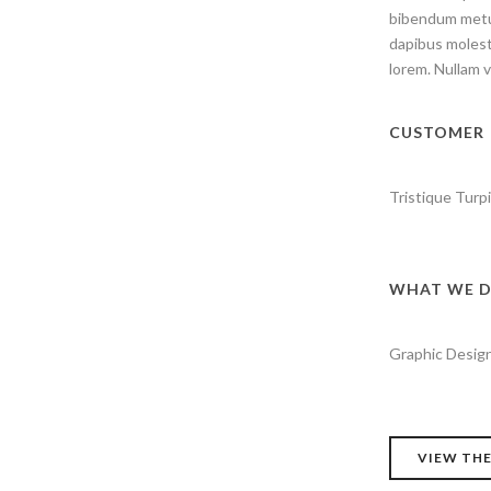
bibendum metus
dapibus molesti
lorem. Nullam v
CUSTOMER
Tristique Turpi
WHAT WE D
Graphic Design
VIEW THE