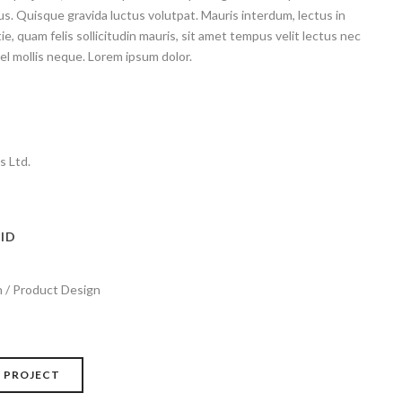
. Quisque gravida luctus volutpat. Mauris interdum, lectus in
e, quam felis sollicitudin mauris, sit amet tempus velit lectus nec
el mollis neque. Lorem ipsum dolor.
s Ltd.
ID
 / Product Design
 PROJECT