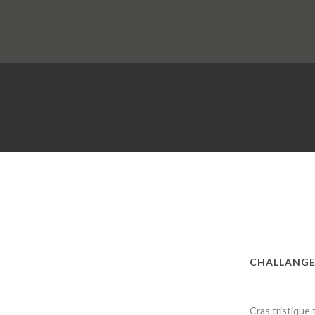
CHALLANG
Cras tristique